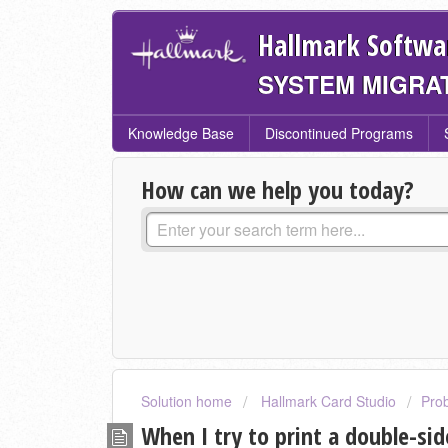
Hallmark Softwa
SYSTEM MIGRA
Knowledge Base
Discontinued Programs
How can we help you today?
Solution home
Hallmark Card Studio
Pro
When I try to print a double-sid