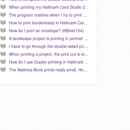
When printing my Hallmark Card Studio 2011 card project on my HP duplex printer, the second page is always upside down. How do I correct this? (KB040102)
The program crashes when I try to print anything. How do I fix this? (KB040026)
How to print borderlessly in Hallmark Card Studio. (KB040130)
How do I print an envelope? (KB040154)
A landscape project is printing in portrait mode. How do I correct this? (KB040204)
I have to go through the double-sided print configuration each time I print a card in Hallmark Card Studio 2010. How do I fix this? (KB040098)
When printing a project, the print out is either blank, only half of the page/image prints or all or part of a graphic is printing a black box. How do I correct this? (KB040183)
How do I use Duplex printing in Hallmark Card Studio? (KB040149)
The Address Book prints really small. How do I correct this? (KB040007)