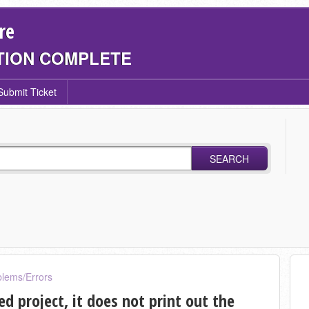
re
TION COMPLETE
Submit Ticket
SEARCH
blems/Errors
ed project, it does not print out the