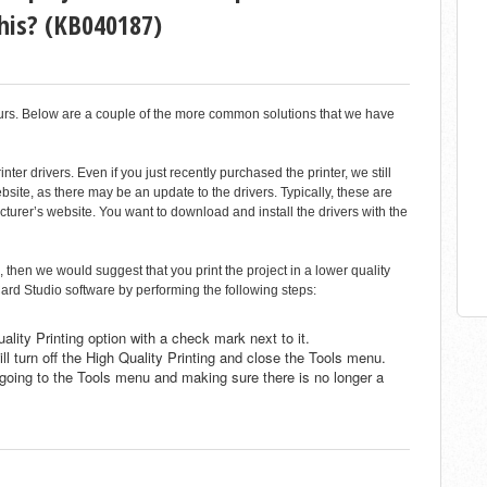
this? (KB040187)
curs. Below are a couple of the more common solutions that we have
ter drivers. Even if you just recently purchased the printer, we still
ite, as there may be an update to the drivers. Typically, these are
cturer’s website. You want to download and install the drivers with the
, then we would suggest that you print the project in a lower quality
ard Studio software by performing the following steps:
ality Printing option with a check mark next to it.
ill turn off the High Quality Printing and close the Tools menu.
y going to the Tools menu and making sure there is no longer a