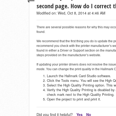
second page. How do I correct 
Modified on: Wed, Oct 8, 2014 at 4:46 AM
There are several possible reasons for why this may oc
found.
We recommend that the first thing you do is update the prin
recommend you check with the printer manufacturer’s webs
found in either a Driver or Support section on the manufa
steps provided on the manufacturer’s website.
If updating your printer drivers does not resolve the issue
mode. You can change the print quality in the Hallmark C
Launch the Hallmark Card Studio software.
Click the Tools menu. You will see the High Qu
Select the High Quality Printing option. This w
Verify the High Quality Printing is disabled b
check mark next to the High Quality Printing.
Open the project to print and print it.
Did you find it helpful?
Yes
No