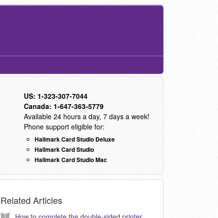
US: 1-323-307-7044
Canada: 1-647-363-5779
Available 24 hours a day, 7 days a week!
Phone support eligible for:
Hallmark Card Studio Deluxe
Hallmark Card Studio
Hallmark Card Studio Mac
Related Articles
How to complete the double-sided printer configuration wizard? (KB040138)