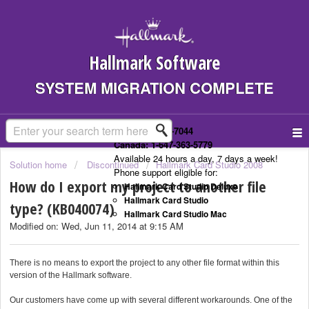
Hallmark Software
SYSTEM MIGRATION COMPLETE
US: 1-323-307-7044
Canada: 1-647-363-5779
Available 24 hours a day, 7 days a week!
Solution home
Discontinued
Hallmark Card Studio 2008
Phone support eligible for:
How do I export my project to another file
Hallmark Card Studio Deluxe
Hallmark Card Studio
type? (KB040074)
Hallmark Card Studio Mac
Modified on: Wed, Jun 11, 2014 at 9:15 AM
There is no means to export the project to any other file format within this
version of the Hallmark software.
Our customers have come up with several different workarounds. One of the