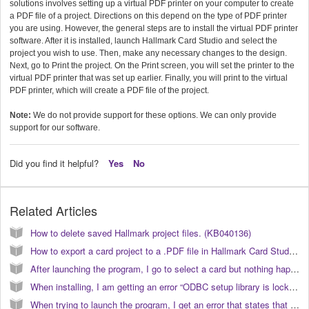
solutions involves setting up a virtual PDF printer on your computer to create
a PDF file of a project. Directions on this depend on the type of PDF printer
you are using. However, the general steps are to install the virtual PDF printer
software. After it is installed, launch Hallmark Card Studio and select the
project you wish to use. Then, make any necessary changes to the design.
Next, go to Print the project. On the Print screen, you will set the printer to the
virtual PDF printer that was set up earlier. Finally, you will print to the virtual
PDF printer, which will create a PDF file of the project.
Note:
We do not provide support for these options. We can only provide
support for our software.
Did you find it helpful?
Yes
No
Related Articles
How to delete saved Hallmark project files. (KB040136)
How to export a card project to a .PDF file in Hallmark Card Studio 2009. (KB040091)
After launching the program, I go to select a card but nothing happens. How do I open the program? (KB040203)
When installing, I am getting an error “ODBC setup library is locked”. How do I correct this? (KB040000)
When trying to launch the program, I get an error that states that the “application requested the runtime to terminate in an unusual way”. How do I correct this? (KB040178)