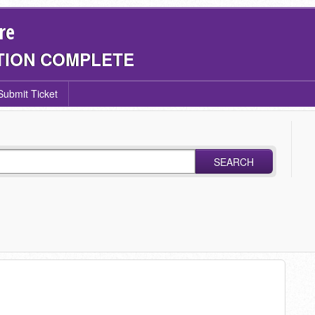
re
TION COMPLETE
Submit Ticket
SEARCH