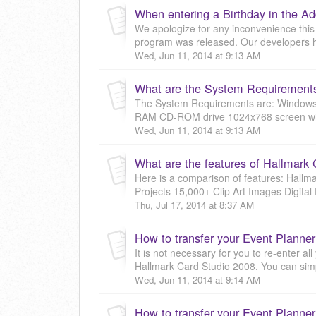
We apologize for any inconvenience this
program was released. Our developers h
Wed, Jun 11, 2014 at 9:13 AM
What are the System Requirements
The System Requirements are: Windows X
RAM CD-ROM drive 1024x768 screen with 
Wed, Jun 11, 2014 at 9:13 AM
What are the features of Hallmark
Here is a comparison of features: Hall
Projects 15,000+ Clip Art Images Digital 
Thu, Jul 17, 2014 at 8:37 AM
It is not necessary for you to re-enter a
Hallmark Card Studio 2008. You can simpl
Wed, Jun 11, 2014 at 9:14 AM