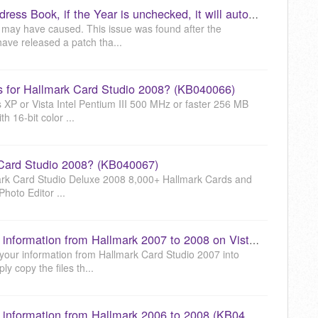
When entering a Birthday in the Address Book, if the Year is unchecked, it will automatically check the Year and set it to the current year. How do I fix this? (KB040065)
 may have caused. This issue was found after the
ave released a patch tha...
 for Hallmark Card Studio 2008? (KB040066)
P or Vista Intel Pentium III 500 MHz or faster 256 MB
16-bit color ...
 Card Studio 2008? (KB040067)
mark Card Studio Deluxe 2008 8,000+ Hallmark Cards and
Photo Editor ...
How to transfer your Event Planner information from Hallmark 2007 to 2008 on Vista (KB040069)
ll your information from Hallmark Card Studio 2007 into
y copy the files th...
How to transfer your Event Planner information from Hallmark 2006 to 2008 (KB040070)