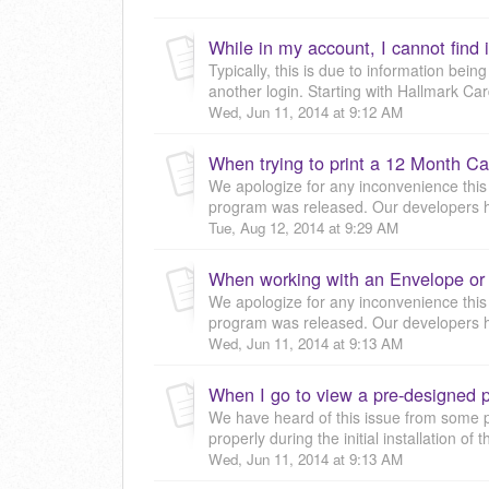
Typically, this is due to information bein
another login. Starting with Hallmark Car
Wed, Jun 11, 2014 at 9:12 AM
We apologize for any inconvenience this
program was released. Our developers ha
Tue, Aug 12, 2014 at 9:29 AM
We apologize for any inconvenience this
program was released. Our developers ha
Wed, Jun 11, 2014 at 9:13 AM
We have heard of this issue from some peo
properly during the initial installation of 
Wed, Jun 11, 2014 at 9:13 AM