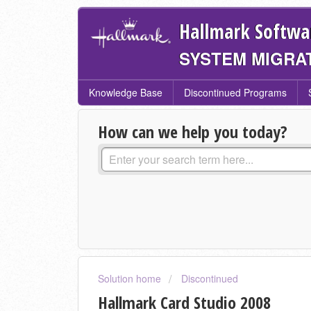
Hallmark Softwa
SYSTEM MIGRA
Knowledge Base
Discontinued Programs
How can we help you today?
Solution home
Discontinued
Hallmark Card Studio 2008