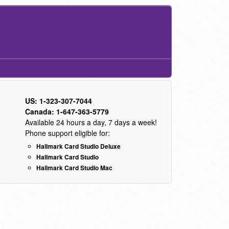
US: 1-323-307-7044
Canada: 1-647-363-5779
Available 24 hours a day, 7 days a week!
Phone support eligible for:
Hallmark Card Studio Deluxe
Hallmark Card Studio
Hallmark Card Studio Mac