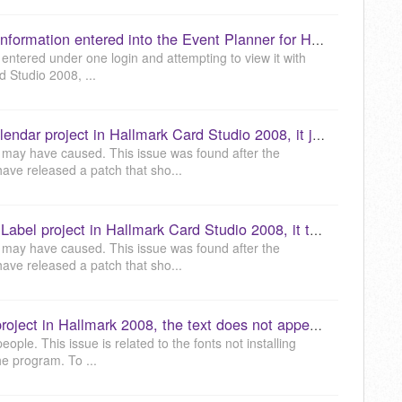
While in my account, I cannot find information entered into the Event Planner for Hallmark 2008 or later versions. (KB040059)
g entered under one login and attempting to view it with
d Studio 2008, ...
When trying to print a 12 Month Calendar project in Hallmark Card Studio 2008, it just shows a message "Updating Print Preview". How do I correct this? (KB040060)
 may have caused. This issue was found after the
ve released a patch that sho...
When working with an Envelope or Label project in Hallmark Card Studio 2008, it tells me to enter people in the Address Book. I have verified that there are people in the Address Book. How do I fix this? (KB040061)
 may have caused. This issue was found after the
ve released a patch that sho...
When I go to view a pre-designed project in Hallmark 2008, the text does not appear correct or similar to the preview. How do I correct this? (KB040064)
ple. This issue is related to the fonts not installing
the program. To ...