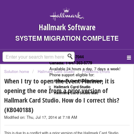
Hallmark Software
SYSTEM MIGRATION COMPLETE
US: 1-323-307-7044
Canada: 1-647-363-5779
Available 24 hours a day, 7 days a week!
Solution home
Hallmark Card Studio
Problems/Errors
Phone support eligible for:
When I try to open the Event Planner, it is
Hallmark Card Studio Deluxe
Hallmark Card Studio
opening the one from a prior version of
Hallmark Card Studio Mac
Hallmark Card Studio. How do I correct this?
(KB040188)
Modified on: Thu, Jul 17, 2014 at 7:18 AM
This is due to a conflict with a prior version of the Hallmark Card Studio