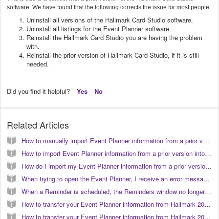
software. We have found that the following corrects the issue for most people:
Uninstall all versions of the Hallmark Card Studio software.
Uninstall all listings for the Event Planner software.
Reinstall the Hallmark Card Studio you are having the problem
with.
Reinstall the prior version of Hallmark Card Studio, if it is still
needed.
Did you find it helpful?
Yes
No
Related Articles
How to manually import Event Planner information from a prior version into Hallmark Card Studio 2006. (KB040037)
How to import Event Planner information from a prior version into Hallmark Card Studio 2006. (KB040038)
How do I import my Event Planner information from a prior version into Hallmark Card Studio 2007? (KB040056)
When trying to open the Event Planner, I receive an error message that states that the Event Planner is running under a different account. How do I correct this? (KB040020)
When a Reminder is scheduled, the Reminders window no longer automatically opens. (KB040190)
How to transfer your Event Planner information from Hallmark 2007 to 2009 on Vista. (KB040085)
How to transfer your Event Planner information from Hallmark 2008 to 2009 on Vista. (KB040083)