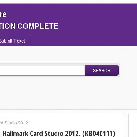
re
TION COMPLETE
Submit Ticket
SEARCH
rd Studio 2012
 Hallmark Card Studio 2012. (KB040111)