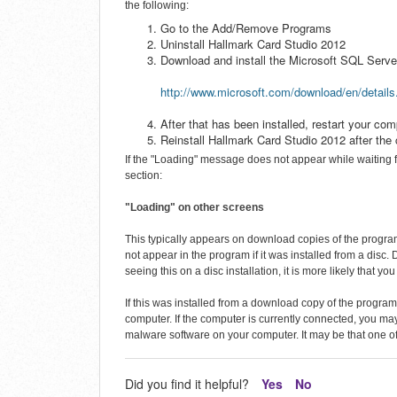
the following:
Go to the Add/Remove Programs
Uninstall Hallmark Card Studio 2012
Download and install the Microsoft SQL Ser
http://www.microsoft.com/download/en/detail
After that has been installed, restart your com
Reinstall Hallmark Card Studio 2012 after the 
If the "Loading" message does not appear while waiting f
section:
"Loading" on other screens
This typically appears on download copies of the progra
not appear in the program if it was installed from a disc. 
seeing this on a disc installation, it is more likely that yo
If this was installed from a download copy of the program
computer. If the computer is currently connected, you may a
malware software on your computer. It may be that one of
Did you find it helpful?
Yes
No