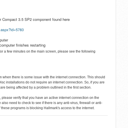
ver Compact 3.5 SP2 component found here
s.aspx?id=5783
puter
computer finishes restarting
or a few minutes on the main screen, please see the following
m when there is some issue with the internet connection. This should
Disc installations do not require an internet connection. So, if you are
u are being affected by a problem outlined in the first section.
, please verify that you have an active internet connection on the
lso need to check to see if there is any anti-virus, firewall or anti-
 these programs is blocking Hallmark's access to the internet.