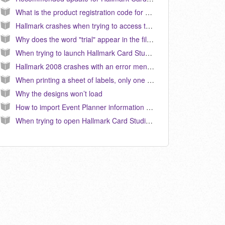
What is the product registration code for Hallmark Card Studio 2012? (KB040113)
Hallmark crashes when trying to access the Art Studio after installing the 13.0.3.1 update. (KB040115)
Why does the word "trial" appear in the file name for the download version of Hallmark Card Studio 2012? (KB040108)
When trying to launch Hallmark Card Studio 2008, it will either do nothing, or it crashes with the Microsoft error message "Hallmark has encountered a problem and must close..." (KB040062)
Hallmark 2008 crashes with an error mentioning “NTDLL.DLL” (KB040076)
When printing a sheet of labels, only one label will print in Hallmark Card Studio 2012. (KB040112)
Why the designs won’t load
How to import Event Planner information from a prior version into Hallmark Card Studio 2006. (KB040038)
When trying to open Hallmark Card Studio 2006, I am getting a message: “Failed to create empty document” How do I correct this? (KB040021)