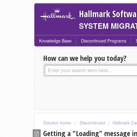
Hallmark Softwa
SYSTEM MIGRA
Knowledge Base
Discontinued Programs
How can we help you today?
Solution home
Discontinued
Hallmark Ca
Getting a "Loading" message in