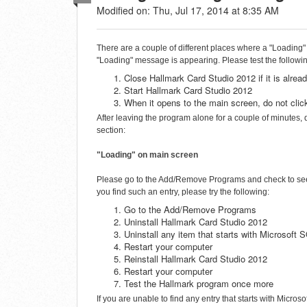
Modified on: Thu, Jul 17, 2014 at 8:35 AM
There are a couple of different places where a "Loading"
"Loading" message is appearing. Please test the followi
Close Hallmark Card Studio 2012 if it is alrea
Start Hallmark Card Studio 2012
When it opens to the main screen, do not clic
After leaving the program alone for a couple of minutes,
section:
"Loading" on main screen
Please go to the Add/Remove Programs and check to see i
you find such an entry, please try the following:
Go to the Add/Remove Programs
Uninstall Hallmark Card Studio 2012
Uninstall any item that starts with Microsof
Restart your computer
Reinstall Hallmark Card Studio 2012
Restart your computer
Test the Hallmark program once more
If you are unable to find any entry that starts with Mic