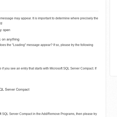
 message may appear. It is important to determine where precisely the
ng:
dy open
k on anything
 does the "Loading" message appear? If so, please try the following
f you see an entry that starts with Microsoft SQL Server Compact. If
t SQL Server Compact
rosoft SQL Server Compact in the Add/Remove Programs, then please try