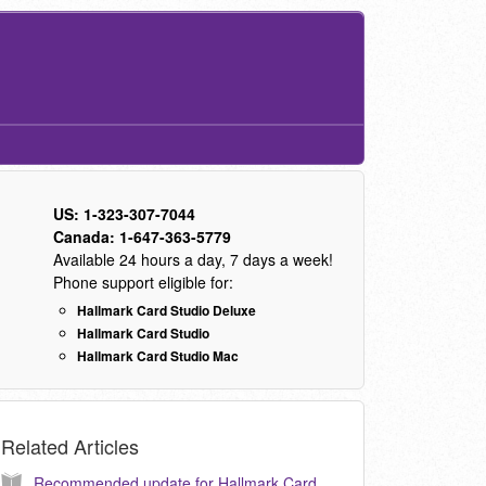
US: 1-323-307-7044
Canada: 1-647-363-5779
Available 24 hours a day, 7 days a week!
Phone support eligible for:
Hallmark Card Studio Deluxe
Hallmark Card Studio
Hallmark Card Studio Mac
Related Articles
Recommended update for Hallmark Card Studio 2012. (KB040101)