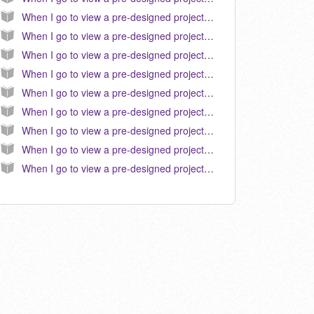
When I go to view a pre-designed project in Hallmark 2011, the text does not appear correct or similar to the preview. How do I correct this? (KB040103)
When I go to view a pre-designed project in Hallmark 2010, the text does not appear correct or similar to the preview. How do I correct this? (KB040096)
When I go to view a pre-designed project in Hallmark 2009, the text does not appear correct or similar to the preview. How do I correct this? (KB040080)
When I go to view a pre-designed project in Hallmark 2012, the text does not appear correct or similar to the preview. How do I correct this? (KB040109)
When I go to view a pre-designed project in Hallmark 2007, the text does not appear correct or similar to the preview. How do I correct this? (KB040046)
When I go to view a pre-designed project in Hallmark 2013, the text does not appear correct or similar to the preview. How do I correct this?
When I go to view a pre-designed project in Hallmark 2016, the text does not appear correct or similar to the preview. How do I correct this?
When I go to view a pre-designed project in Hallmark 2015, the text does not appear correct or similar to the preview. How do I correct this?
When I go to view a pre-designed project in Hallmark 2014, the text does not appear correct or similar to the preview. How do I correct this?