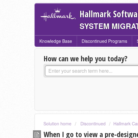
Hallmark Softwa
SYSTEM MIGRA
Knowledge Base
Discontinued Programs
How can we help you today?
Solution home
Discontinued
Hallmark Ca
When I go to view a pre-designe