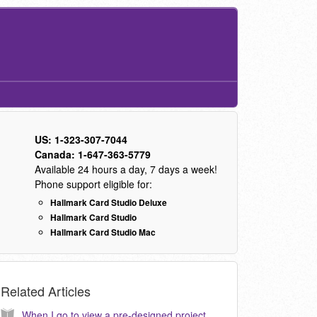
US: 1-323-307-7044
Canada: 1-647-363-5779
Available 24 hours a day, 7 days a week!
Phone support eligible for:
Hallmark Card Studio Deluxe
Hallmark Card Studio
Hallmark Card Studio Mac
Related Articles
When I go to view a pre-designed project, the text does not appear correct or similar to the preview. How do I correct this? (KB040024)