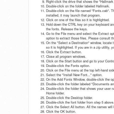
Right-click the drive that shows the "Hallmark
Double-click on the folder labeled Hallmark.
Double-click on the file named "Fonts.cab". This
installed, it may launch that program.
Click on one of the files so it is highlighted.
Hold down the CTRL key on your keyboard and 
the fonts. Release the keys.
Go to the File menu and select the Extract optio
option to extract those files. Please consult th
On the "Select a Destination" window, locate t
so it is highlighted. If you are in a zip utility
Click the Extract button.
Close all program windows.
Click on the Start button and go to your Contr
Double-click the Fonts option.
Click on the File menu at the top left-hand sid
Select the "Install New Font..." option.
On the Add Fonts Window, double-click the open
Double-click the folder labeled "Documents an
Double-click the folder that shows your user 
Home folder.
Double-click the Desktop folder.
Double-click the font folder from step 5 above.
Click the Select All button. All the names wil
Click the OK button.