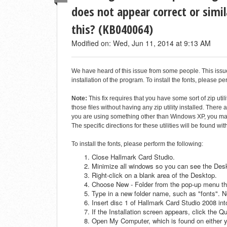
does not appear correct or simil
this? (KB040064)
Modified on: Wed, Jun 11, 2014 at 9:13 AM
We have heard of this issue from some people. This issue is
installation of the program. To install the fonts, please pe
Note:
This fix requires that you have some sort of zip ut
those files without having any zip utility installed. There 
you are using something other than Windows XP, you may n
The specific directions for these utilities will be found wi
To install the fonts, please perform the following:
Close Hallmark Card Studio.
Minimize all windows so you can see the Des
Right-click on a blank area of the Desktop.
Choose New - Folder from the pop-up menu th
Type in a new folder name, such as "fonts". No
Insert disc 1 of Hallmark Card Studio 2008 i
If the Installation screen appears, click the Qu
Open My Computer, which is found on either y