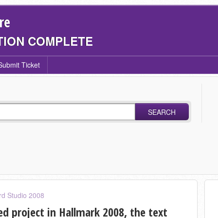
re
TION COMPLETE
Submit Ticket
SEARCH
rd Studio 2008
d project in Hallmark 2008, the text