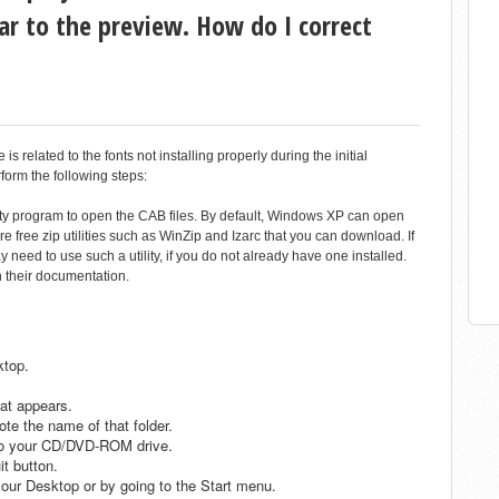
ar to the preview. How do I correct
 related to the fonts not installing properly during the initial
rform the following steps:
ility program to open the CAB files. By default, Windows XP can open
are free zip utilities such as WinZip and Izarc that you can download. If
eed to use such a utility, if you do not already have one installed.
th their documentation.
ktop.
at appears.
te the name of that folder.
nto your CD/DVD-ROM drive.
it button.
our Desktop or by going to the Start menu.