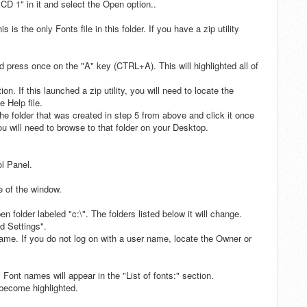
 CD 1" in it and select the Open option..
 is the only Fonts file in this folder. If you have a zip utility
press once on the "A" key (CTRL+A). This will highlighted all of
n. If this launched a zip utility, you will need to locate the
e Help file.
he folder that was created in step 5 from above and click it once
, you will need to browse to that folder on your Desktop.
ol Panel.
e of the window.
 folder labeled "c:\". The folders listed below it will change.
d Settings".
name. If you do not log on with a user name, locate the Owner or
 Font names will appear in the "List of fonts:" section.
l become highlighted.