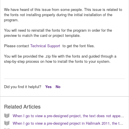
We have heard of this issue from some people. This issue is related to
the fonts not installing properly during the initial installation of the
program.
You will need to reinstall the fonts for the program in order for the
preview to match the card or project template.
Please contact
Technical Support
to get the font files.
You will be provided the .zip file with the fonts and guided through a
step-by-step process on how to install the fonts to your system.
Did you find it helpful?
Yes
No
Related Articles
When I go to view a pre-designed project, the text does not appear correct or similar to the preview. How do I correct this? (KB040024)
When I go to view a pre-designed project in Hallmark 2011, the text does not appear correct or similar to the preview. How do I correct this? (KB040103)