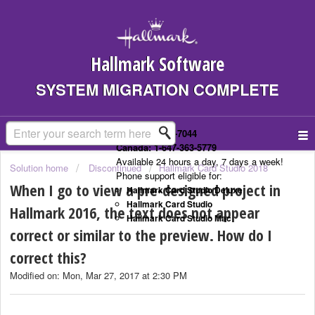
Hallmark Software
SYSTEM MIGRATION COMPLETE
US: 1-323-307-7044
Canada: 1-647-363-5779
Available 24 hours a day, 7 days a week!
Solution home
Discontinued
Hallmark Card Studio 2018
Phone support eligible for:
When I go to view a pre-designed project in
Hallmark Card Studio Deluxe
Hallmark Card Studio
Hallmark 2016, the text does not appear
Hallmark Card Studio Mac
correct or similar to the preview. How do I
correct this?
Modified on: Mon, Mar 27, 2017 at 2:30 PM