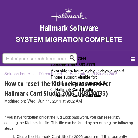
Hallmark Software
SYSTEM MIGRATION COMPLETE
US: 1-323-307-7044
Canada: 1-647-363-5779
Available 24 hours a day, 7 days a week!
Solution home
Discontinued
Hallmark Card Studio 2006
Phone support eligible for:
How to reset the Kid Lock password for
Hallmark Card Studio Deluxe
Hallmark Card Studio
Hallmark Card Studio 2006. (KB040036)
Hallmark Card Studio Mac
Modified on: Wed, Jun 11, 2014 at 9:02 AM
If you have forgotten or lost the Kid Lock password, you can reset it by
deleting the KidLock.ini file. This file can be found by performing the following
steps:
Close the Hallmark Card Studio 2006 program, if it is currently