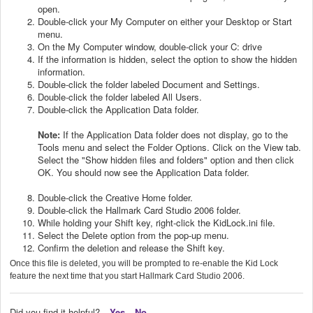
open.
Double-click your My Computer on either your Desktop or Start
menu.
On the My Computer window, double-click your C: drive
If the information is hidden, select the option to show the hidden
information.
Double-click the folder labeled Document and Settings.
Double-click the folder labeled All Users.
Double-click the Application Data folder.
Note:
If the Application Data folder does not display, go to the
Tools menu and select the Folder Options. Click on the View tab.
Select the "Show hidden files and folders" option and then click
OK. You should now see the Application Data folder.
Double-click the Creative Home folder.
Double-click the Hallmark Card Studio 2006 folder.
While holding your Shift key, right-click the KidLock.ini file.
Select the Delete option from the pop-up menu.
Confirm the deletion and release the Shift key.
Once this file is deleted, you will be prompted to re-enable the Kid Lock
feature the next time that you start Hallmark Card Studio 2006.
Did you find it helpful?
Yes
No