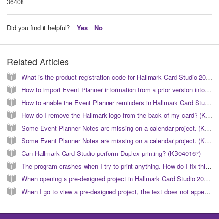
36408
Did you find it helpful?
Yes
No
Related Articles
What is the product registration code for Hallmark Card Studio 2012? (KB040113)
How to import Event Planner information from a prior version into Hallmark Card Studio 2006. (KB040038)
How to enable the Event Planner reminders in Hallmark Card Studio 2006? (KB040040)
How do I remove the Hallmark logo from the back of my card? (KB040152)
Some Event Planner Notes are missing on a calendar project. (KB040031)
Some Event Planner Notes are missing on a calendar project. (KB040008)
Can Hallmark Card Studio perform Duplex printing? (KB040167)
The program crashes when I try to print anything. How do I fix this? (KB040026)
When opening a pre-designed project in Hallmark Card Studio 2006, the text does not appear like the preview. (KB040023)
When I go to view a pre-designed project, the text does not appear correct or similar to the preview. How do I correct this? (KB040024)