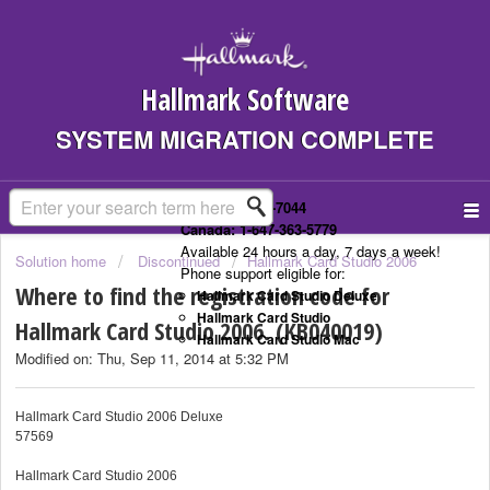
Hallmark Software
SYSTEM MIGRATION COMPLETE
US: 1-323-307-7044
Canada: 1-647-363-5779
Available 24 hours a day, 7 days a week!
Solution home
Discontinued
Hallmark Card Studio 2006
Phone support eligible for:
Where to find the registration code for
Hallmark Card Studio Deluxe
Hallmark Card Studio
Hallmark Card Studio 2006. (KB040019)
Hallmark Card Studio Mac
Modified on: Thu, Sep 11, 2014 at 5:32 PM
Hallmark Card Studio 2006 Deluxe
57569
Hallmark Card Studio 2006