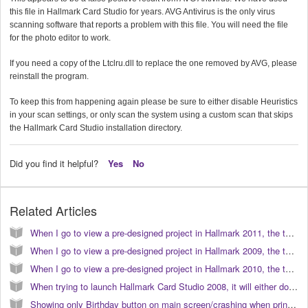
this file in Hallmark Card Studio for years. AVG Antivirus is the only virus
scanning software that reports a problem with this file. You will need the file
for the photo editor to work.
If you need a copy of the Ltclru.dll to replace the one removed by AVG, please
reinstall the program.
To keep this from happening again please be sure to either disable Heuristics
in your scan settings, or only scan the system using a custom scan that skips
the Hallmark Card Studio installation directory.
Did you find it helpful?
Yes
No
Related Articles
When I go to view a pre-designed project in Hallmark 2011, the text does not appear correct or similar to the preview. How do I correct this? (KB040103)
When I go to view a pre-designed project in Hallmark 2009, the text does not appear correct or similar to the preview. How do I correct this? (KB040080)
When I go to view a pre-designed project in Hallmark 2010, the text does not appear correct or similar to the preview. How do I correct this? (KB040096)
When trying to launch Hallmark Card Studio 2008, it will either do nothing, or it crashes with the Microsoft error message "Hallmark has encountered a problem and must close..." (KB040062)
Showing only Birthday button on main screen/crashing when printing in Hallmark Card Studio 2007 (KB040048)