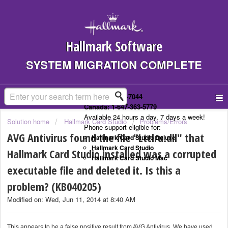
Hallmark Software
SYSTEM MIGRATION COMPLETE
US: 1-323-307-7044
Canada: 1-647-363-5779
Available 24 hours a day, 7 days a week!
Solution home
Hallmark Card Studio
Problems/Errors
Phone support eligible for:
AVG Antivirus found the file "Ltclru.dll" that
Hallmark Card Studio Deluxe
Hallmark Card Studio
Hallmark Card Studio installed was a corrupted
Hallmark Card Studio Mac
executable file and deleted it. Is this a
problem? (KB040205)
Modified on: Wed, Jun 11, 2014 at 8:40 AM
This appears to be a false positive result from AVG Antivirus. We have used