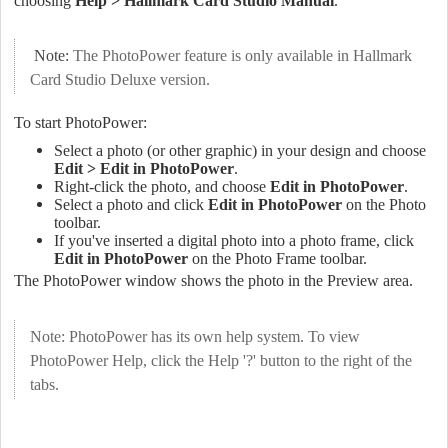
choosing
Help > Hallmark Card Studio Manual
.
Note:
The PhotoPower feature is only available in Hallmark
Card Studio Deluxe version.
To start PhotoPower:
Select a photo (or other graphic) in your design and choose
Edit > Edit in PhotoPower
.
Right-click the photo, and choose
Edit in PhotoPower
.
Select a photo and click
Edit in PhotoPower
on the Photo
toolbar.
If you've inserted a digital photo into a photo frame, click
Edit in PhotoPower
on the Photo Frame toolbar.
The PhotoPower window shows the photo in the Preview area.
Note: PhotoPower has its own help system. To view
PhotoPower Help, click the Help '?' button to the right of the
tabs.