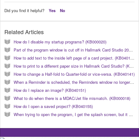
Did you find it helpful?
Yes
No
Related Articles
How do I disable my startup programs? (KB000020)
Part of the program window is cut off in Hallmark Card Studio 2011. (KB040106)
How to add text to the inside left page of a card project. (KB040142)
How to print to a different paper size in Hallmark Card Studio? (KB040123)
How to change a Half-fold to Quarter-fold or vice-versa. (KB040141)
When a Reminder is scheduled, the Reminders window no longer automatically opens. (KB040190)
How do I replace an image? (KB040151)
What to do when there is a MDAC/Jet file mismatch. (KB000018)
How do I open a saved project? (KB040155)
When trying to open the program, I get the splash screen, but it will not launch after that. What can I do to correct this? (KB040177)