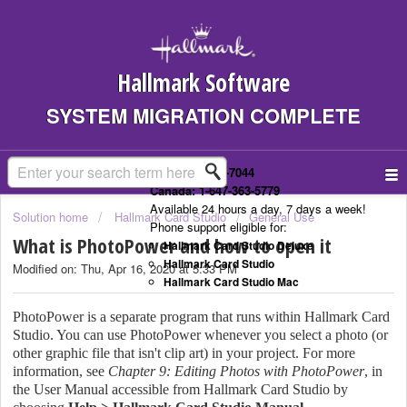
Hallmark Software
SYSTEM MIGRATION COMPLETE
US: 1-323-307-7044
Canada: 1-647-363-5779
Available 24 hours a day, 7 days a week!
Solution home
Hallmark Card Studio
General Use
Phone support eligible for:
What is PhotoPower and how to open it
Hallmark Card Studio Deluxe
Hallmark Card Studio
Modified on: Thu, Apr 16, 2020 at 5:33 PM
Hallmark Card Studio Mac
PhotoPower is a separate program that runs within Hallmark Card
Studio. You can use PhotoPower whenever you select a photo (or
other graphic file that isn't clip art) in your project. For more
information, see
Chapter 9: Editing Photos with PhotoPower
, in
the User Manual accessible from Hallmark Card Studio by