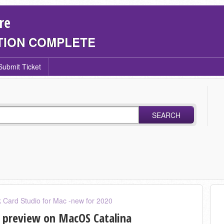
re
TION COMPLETE
Submit Ticket
SEARCH
 Card Studio for Mac -new for 2020
 preview on MacOS Catalina