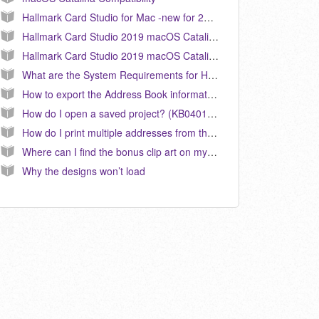
Hallmark Card Studio for Mac -new for 2020 will not run on MacOS 10.11 El Capitan
Hallmark Card Studio 2019 macOS Catalina Compatibility Release
Hallmark Card Studio 2019 macOS Catalina Compatibility Release
What are the System Requirements for Hallmark Card Studio for Mac? (KB041000)
How to export the Address Book information from the Event Planner. (KB040131)
How do I open a saved project? (KB040155)
How do I print multiple addresses from the Address Book on a label or envelope? (KB040099)
Where can I find the bonus clip art on my computer?
Why the designs won’t load