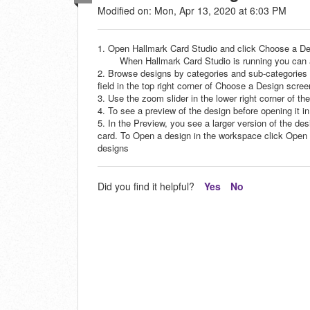
Modified on: Mon, Apr 13, 2020 at 6:03 PM
1. Open Hallmark Card Studio and click Choose a D
When Hallmark Card Studio is running you can ac
2. Browse designs by categories and sub-categories 
field in the top right corner of Choose a Design scree
3. Use the zoom slider in the lower right corner of t
4. To see a preview of the design before opening it i
5. In the Preview, you see a larger version of the des
card. To Open a design in the workspace click Open th
designs
Did you find it helpful?
Yes
No