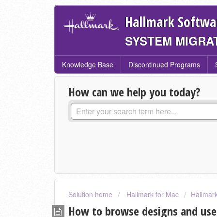
Hallmark Softwa
SYSTEM MIGRA
Knowledge Base
Discontinued Programs
How can we help you today?
Solution home
Hallmark for Mac
Hallmark
How to browse designs and use