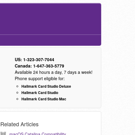
US: 1-323-307-7044
Canada: 1-647-363-5779
Available 24 hours a day, 7 days a week!
Phone support eligible for:
Hallmark Card Studio Deluxe
Hallmark Card Studio
Hallmark Card Studio Mac
Related Articles
macOS Catalina Compatibility