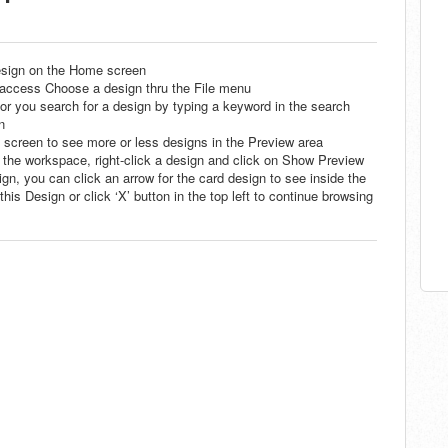
esign on the Home screen
cess Choose a design thru the File menu
or you search for a design by typing a keyword in the search
n
he screen to see more or less designs in the Preview area
n the workspace, right-click a design and click on Show Preview
ign, you can click an arrow for the card design to see inside the
is Design or click ‘X’ button in the top left to continue browsing