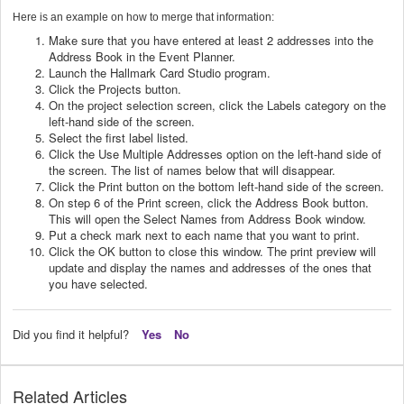
Here is an example on how to merge that information:
Make sure that you have entered at least 2 addresses into the
Address Book in the Event Planner.
Launch the Hallmark Card Studio program.
Click the Projects button.
On the project selection screen, click the Labels category on the
left-hand side of the screen.
Select the first label listed.
Click the Use Multiple Addresses option on the left-hand side of
the screen. The list of names below that will disappear.
Click the Print button on the bottom left-hand side of the screen.
On step 6 of the Print screen, click the Address Book button.
This will open the Select Names from Address Book window.
Put a check mark next to each name that you want to print.
Click the OK button to close this window. The print preview will
update and display the names and addresses of the ones that
you have selected.
Did you find it helpful?
Yes
No
Related Articles