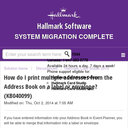
Hallmark Software
SYSTEM MIGRATION COMPLETE
US: 1-323-307-7044
Canada: 1-647-363-5779
Available 24 hours a day, 7 days a week!
Solution home
Discontinued
Hallmark Card Studio 2010
Phone support eligible for:
How do I print multiple addresses from the
Hallmark Card Studio Deluxe
Hallmark Card Studio
Address Book on a label or envelope?
Hallmark Card Studio Mac
(KB040099)
Modified on: Thu, Oct 2, 2014 at 7:05 AM
If you have entered information into your Address Book in Event Planner, you
will be able to merge that information into a label or envelope.