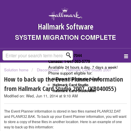
Hallmark Software
SYSTEM MIGRATION COMPLETE
US: 1-323-307-7044
Canada: 1-647-363-5779
Available 24 hours a day, 7 days a week!
Solution home
Discontinued
Hallmark Card Studio 2007
Phone support eligible for:
How to back up the Event Planner information
Hallmark Card Studio Deluxe
Hallmark Card Studio
from Hallmark Card Studio 2007. (KB040055)
Hallmark Card Studio Mac
Modified on: Wed, Jun 11, 2014 at 9:10 AM
The Event Planner information is stored in two files named PLANR32.DAT
and PLANR32.BAK. To back up your Event Planner information, you will want
to store a copy of these files in another location. Here is an example of one
way to back up this information: