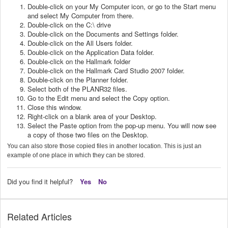
Double-click on your My Computer icon, or go to the Start menu
and select My Computer from there.
Double-click on the C:\ drive
Double-click on the Documents and Settings folder.
Double-click on the All Users folder.
Double-click on the Application Data folder.
Double-click on the Hallmark folder
Double-click on the Hallmark Card Studio 2007 folder.
Double-click on the Planner folder.
Select both of the PLANR32 files.
Go to the Edit menu and select the Copy option.
Close this window.
Right-click on a blank area of your Desktop.
Select the Paste option from the pop-up menu. You will now see
a copy of those two files on the Desktop.
You can also store those copied files in another location. This is just an
example of one place in which they can be stored.
Did you find it helpful?
Yes
No
Related Articles