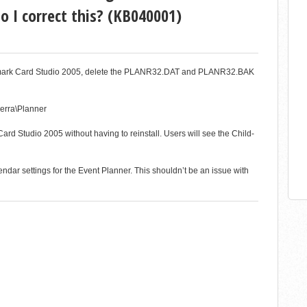
I correct this? (KB040001)
Hallmark Card Studio 2005, delete the PLANR32.DAT and PLANR32.BAK
ierra\Planner
rd Studio 2005 without having to reinstall. Users will see the Child-
ndar settings for the Event Planner. This shouldn’t be an issue with