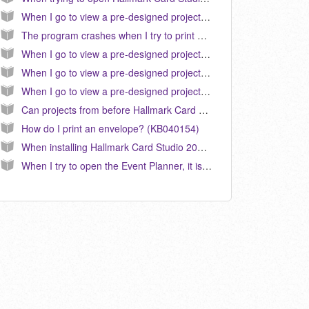
When I go to view a pre-designed project, the text does not appear correct or similar to the preview. How do I correct this? (KB040024)
The program crashes when I try to print anything. How do I fix this? (KB040026)
When I go to view a pre-designed project in Hallmark 2011, the text does not appear correct or similar to the preview. How do I correct this? (KB040103)
When I go to view a pre-designed project in Hallmark 2009, the text does not appear correct or similar to the preview. How do I correct this? (KB040080)
When I go to view a pre-designed project in Hallmark 2010, the text does not appear correct or similar to the preview. How do I correct this? (KB040096)
Can projects from before Hallmark Card Studio 2005 be used in versions 2005 and later? (KB040018)
How do I print an envelope? (KB040154)
When installing Hallmark Card Studio 2006, I get a message "Error 1330. A file that is required cannot be installed because the cabinet file F:/portfolio/data1.cab has an invalid digital signature.” (KB0
When I try to open the Event Planner, it is opening the one from a prior version of Hallmark Card Studio. How do I correct this? (KB040188)