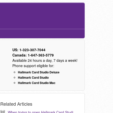
US: 1-323-307-7044
Canada: 1-647-363-5779
Available 24 hours a day, 7 days a week!
Phone support eligible for:
Hallmark Card Studio Deluxe
Hallmark Card Studio
Hallmark Card Studio Mac
Related Articles
When trying to open Hallmark Card Studio 2006, I am getting a message: “Failed to create empty document” How do I correct this? (KB040021)