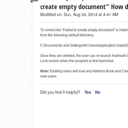
create empty document" How do 
Modified on: Sun, Aug 24, 2014 at 4:41 AM
To correct the "Failed to create empty document" in 
from the following default directory:
C:\Documents and Settings\All Users\Application Data\S
Once they are deleted, the user can re-launch Hallmark Ca
Lock screen when the program is first launched.
Note:
Existing users will lose any Address Book and Cale
new users.
Did you find it helpful?
Yes
No