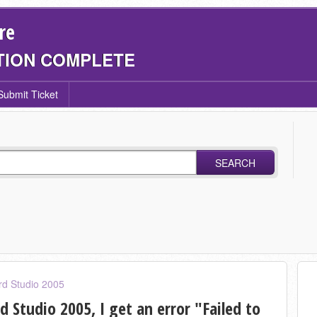
re
TION COMPLETE
Submit Ticket
SEARCH
rd Studio 2005
 Studio 2005, I get an error "Failed to