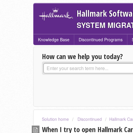
Hallmark Softwa
SYSTEM MIGRA
Knowledge Base
Discontinued Programs
How can we help you today?
Solution home
Discontinued
Hallmark Ca
When I try to open Hallmark Card